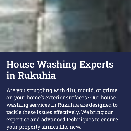
House Washing Experts
in Rukuhia
Are you struggling with dirt, mould, or grime
on your home’s exterior surfaces? Our house
washing services in Rukuhia are designed to
tackle these issues effectively. We bring our
expertise and advanced techniques to ensure
your property shines like new.