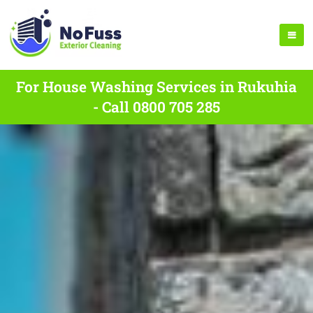
For House Washing Services in Rukuhia
- Call 0800 705 285