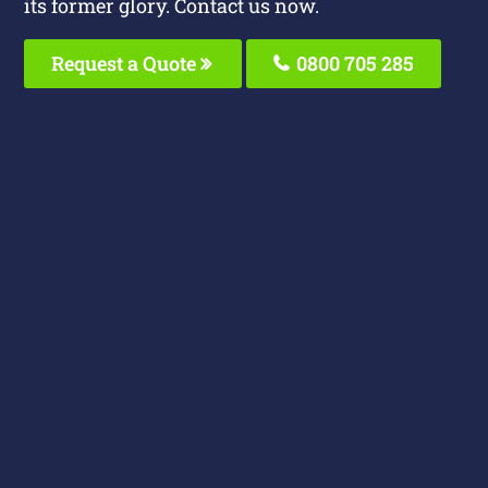
its former glory. Contact us now.
Request a Quote
0800 705 285