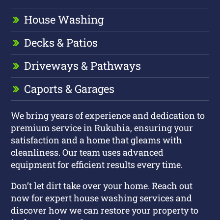
House Washing
Decks & Patios
Driveways & Pathways
Caports & Garages
We bring years of experience and dedication to
premium service in Rukuhia, ensuring your
satisfaction and a home that gleams with
cleanliness. Our team uses advanced
equipment for efficient results every time.
Don’t let dirt take over your home. Reach out
now for expert house washing services and
discover how we can restore your property to