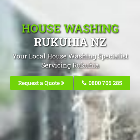
HOUSE WASHING
RUKUHIA NZ
Your Local House Washing Specialist
Servicing Rukuhia
Request a Quote
0800 705 285