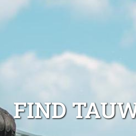
FIND TAU