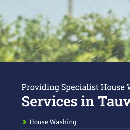
Providing Specialist House
Services in Tau
House Washing