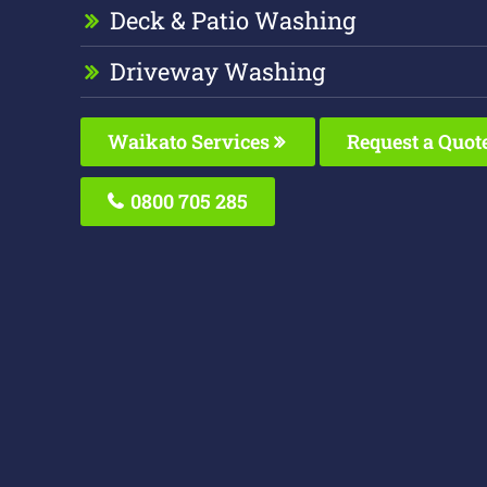
Deck & Patio Washing
Driveway Washing
Waikato Services
Request a Quot
0800 705 285