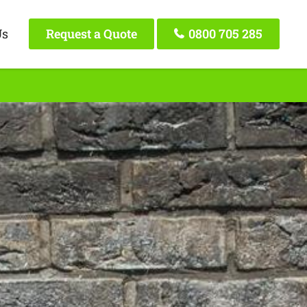
Us
Request a Quote
0800 705 285