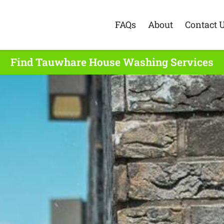
FAQs
About
Contact 
Find Tauwhare House Washing Services