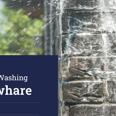
 Washing
whare