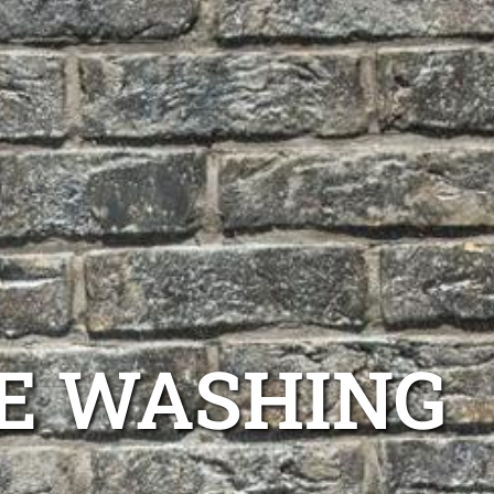
E WASHING