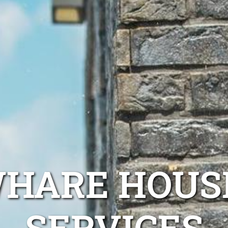
WHARE HOUS
SERVICES