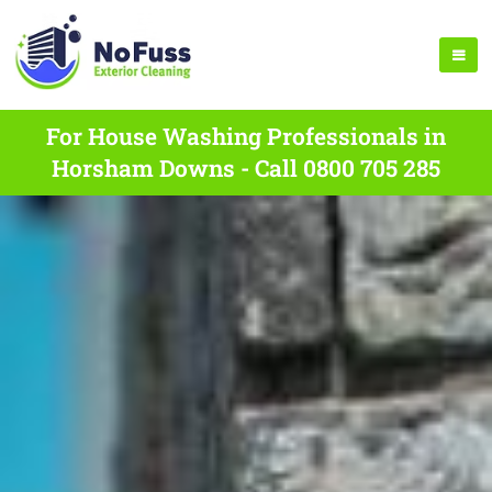
For House Washing Professionals in
Horsham Downs - Call 0800 705 285