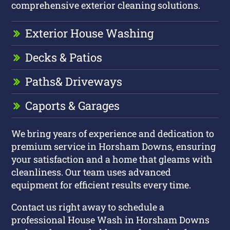
comprehensive exterior cleaning solutions.
Exterior House Washing
Decks & Patios
Paths
& Driveways
Caports & Garages
We bring years of experience and dedication to
premium service in Horsham Downs, ensuring
your satisfaction and a home that gleams with
cleanliness. Our team uses advanced
equipment for efficient results every time.
Contact us right away to schedule a
professional House Wash in Horsham Downs