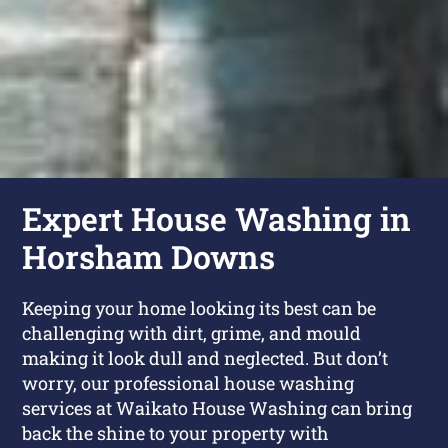
Expert House Washing in
Horsham Downs
Keeping your home looking its best can be
challenging with dirt, grime, and mould
making it look dull and neglected. But don’t
worry, our professional house washing
services at Waikato House Washing can bring
back the shine to your property with