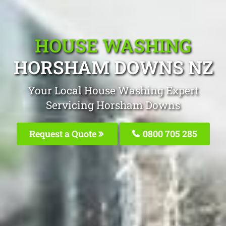
HOUSE WASHING
HORSHAM DOWNS NZ
Your Local House Washing Expert
Servicing Horsham Downs
Request a Quote
0800 705 285