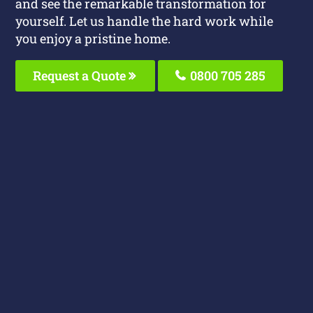
and see the remarkable transformation for
yourself. Let us handle the hard work while
you enjoy a pristine home.
Request a Quote
0800 705 285